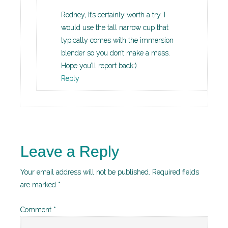
Rodney, It’s certainly worth a try. I
would use the tall narrow cup that
typically comes with the immersion
blender so you don’t make a mess.
Hope you’ll report back:)
Reply
Leave a Reply
Your email address will not be published.
Required fields
are marked
*
Comment
*