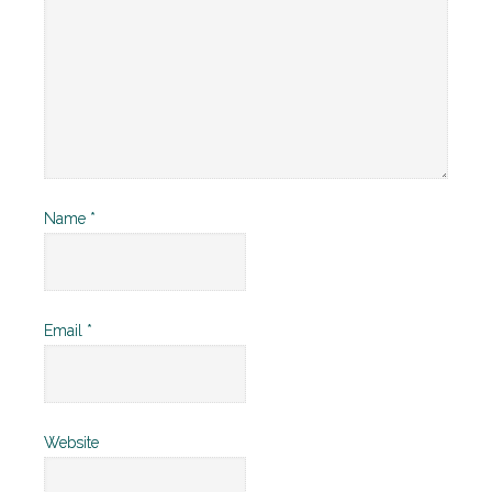
Name
*
Email
*
Website