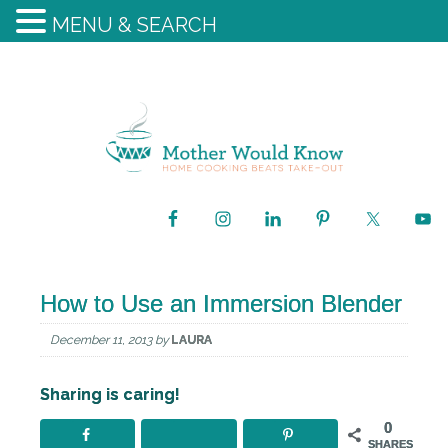
MENU & SEARCH
How to Use an Immersion Blender
December 11, 2013
by
LAURA
Sharing is caring!
0
SHARES