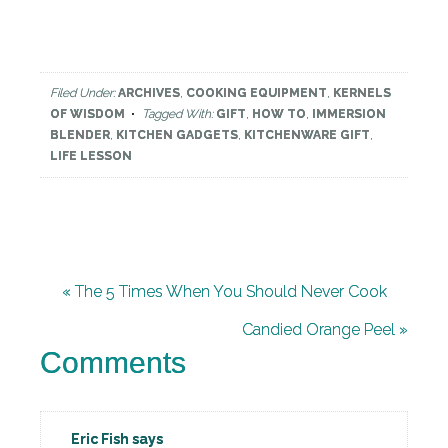
Filed Under:
ARCHIVES
,
COOKING EQUIPMENT
,
KERNELS
OF WISDOM
Tagged With:
GIFT
,
HOW TO
,
IMMERSION
BLENDER
,
KITCHEN GADGETS
,
KITCHENWARE GIFT
,
LIFE LESSON
« The 5 Times When You Should Never Cook
Candied Orange Peel »
Comments
Eric Fish
says