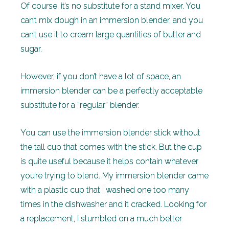
Of course, it’s no substitute for a stand mixer. You
can’t mix dough in an immersion blender, and you
can’t use it to cream large quantities of butter and
sugar.
However, if you don’t have a lot of space, an
immersion blender can be a perfectly acceptable
substitute for a “regular” blender.
You can use the immersion blender stick without
the tall cup that comes with the stick. But the cup
is quite useful because it helps contain whatever
you’re trying to blend. My immersion blender came
with a plastic cup that I washed one too many
times in the dishwasher and it cracked. Looking for
a replacement, I stumbled on a much better