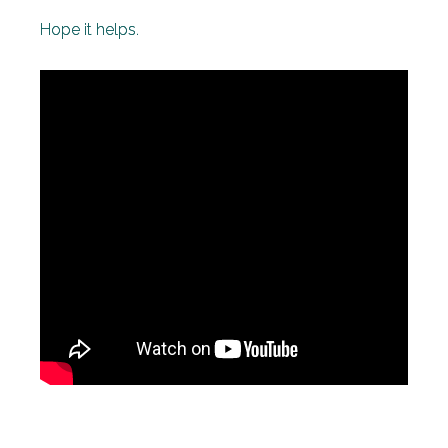
Hope it helps.