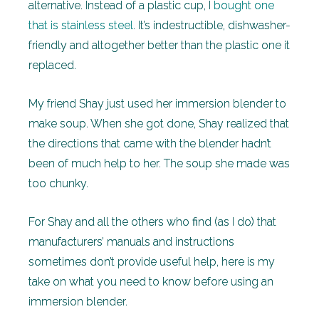
alternative. Instead of a plastic cup, I
bought one
that is stainless steel
. It’s indestructible, dishwasher-
friendly and altogether better than the plastic one it
replaced.
My friend Shay just used her immersion blender to
make soup. When she got done, Shay realized that
the directions that came with the blender hadn’t
been of much help to her. The soup she made was
too chunky.
For Shay and all the others who find (as I do) that
manufacturers’ manuals and instructions
sometimes don’t provide useful help, here is my
take on what you need to know before using an
immersion blender.