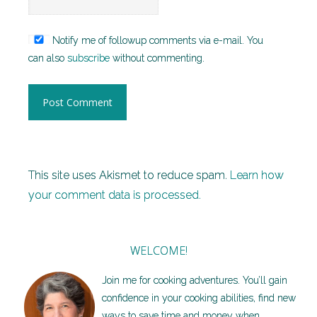
Notify me of followup comments via e-mail. You
can also
subscribe
without commenting.
This site uses Akismet to reduce spam.
Learn how
your comment data is processed.
WELCOME!
Join me for cooking adventures. You’ll gain
confidence in your cooking abilities, find new
ways to save time and money when