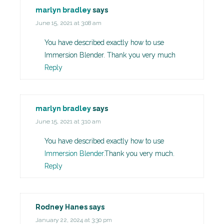
marlyn bradley
says
June 15, 2021 at 3:08 am
You have described exactly how to use
Immersion Blender. Thank you very much
Reply
marlyn bradley
says
June 15, 2021 at 3:10 am
You have described exactly how to use
Immersion Blender.
Thank you very much.
Reply
Rodney Hanes
says
January 22, 2024 at 3:30 pm