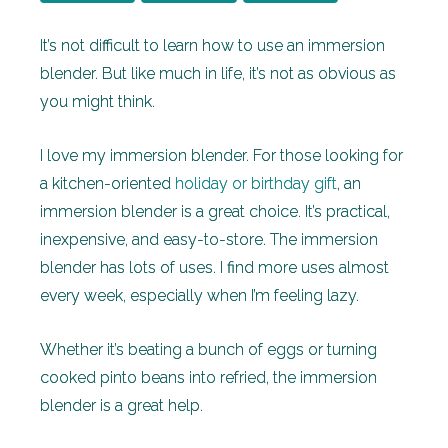
It’s not difficult to learn how to use an immersion
blender. But like much in life, it’s not as obvious as
you might think.
I love my immersion blender. For those looking for
a kitchen-oriented
holiday or birthday gift
, an
immersion blender is a great choice. It’s practical,
inexpensive, and easy-to-store. The immersion
blender has lots of uses. I find more uses almost
every week, especially when I’m feeling lazy.
Whether it’s beating a bunch of eggs or turning
cooked pinto beans into refried, the immersion
blender is a great help.