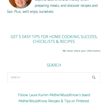
preparing meals, and discover recipes and
tips. Plus, we’ll enjoy ourselves.
GET 5 EASY TIPS FOR HOME COOKING SUCCESS,
CHECKLISTS & RECIPES.
We never share your information.
SEARCH
Follow Laura Kumin-MotherWouldKnow's board
MotherWouldKnow Recipes & Tips on Pinterest.