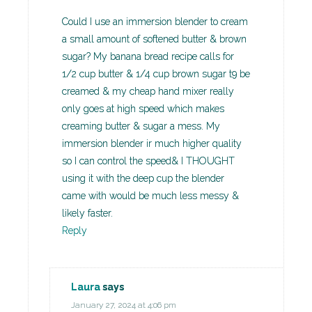
Could I use an immersion blender to cream
a small amount of softened butter & brown
sugar? My banana bread recipe calls for
1/2 cup butter & 1/4 cup brown sugar t9 be
creamed & my cheap hand mixer really
only goes at high speed which makes
creaming butter & sugar a mess. My
immersion blender ir much higher quality
so I can control the speed& I THOUGHT
using it with the deep cup the blender
came with would be much less messy &
likely faster.
Reply
Laura
says
January 27, 2024 at 4:06 pm