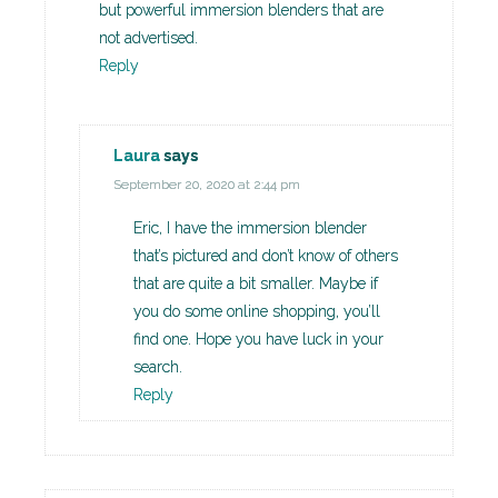
but powerful immersion blenders that are
not advertised.
Reply
Laura
says
September 20, 2020 at 2:44 pm
Eric, I have the immersion blender
that’s pictured and don’t know of others
that are quite a bit smaller. Maybe if
you do some online shopping, you’ll
find one. Hope you have luck in your
search.
Reply