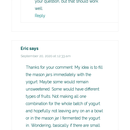
your question, but that should work
well.
Reply
Eric
says
September 20, 2020 at 12:33 am
Thanks for your comment. My idea is to fill
the mason jars immediately with the
yogurt. Maybe some would remain
unsweetened. Some would have different
types of fruits. Not making all one
combination for the whole batch of yogurt
and hopefully not leaving any on an a bowl
or in the mason jar I fermented the yogurt
in. Wondering, basically if there are small