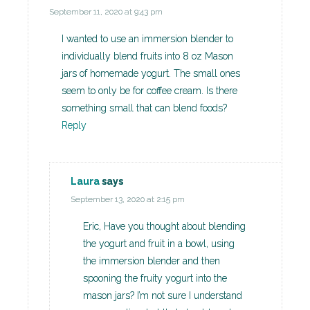
September 11, 2020 at 9:43 pm
I wanted to use an immersion blender to
individually blend fruits into 8 oz Mason
jars of homemade yogurt. The small ones
seem to only be for coffee cream. Is there
something small that can blend foods?
Reply
Laura
says
September 13, 2020 at 2:15 pm
Eric, Have you thought about blending
the yogurt and fruit in a bowl, using
the immersion blender and then
spooning the fruity yogurt into the
mason jars? I’m not sure I understand